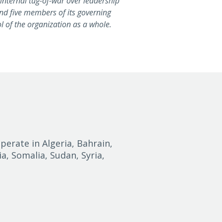
 internal tug-of-war over leadership
nd five members of its governing
ol of the organization as a whole.
perate in Algeria, Bahrain,
ia, Somalia, Sudan, Syria,