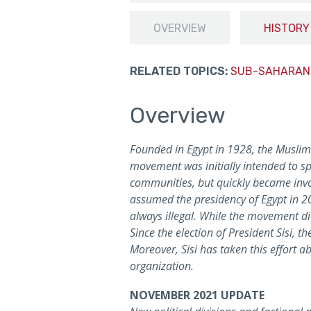
OVERVIEW
HISTORY
RELATED TOPICS:
SUB-SAHARAN
Overview
Founded in Egypt in 1928, the Muslim B
movement was initially intended to sp
communities, but quickly became invol
assumed the presidency of Egypt in 2
always illegal. While the movement di
Since the election of President Sisi, 
Moreover, Sisi has taken this effort a
organization.
NOVEMBER 2021 UPDATE