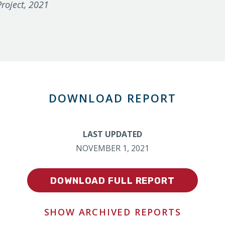
roject, 2021
DOWNLOAD REPORT
LAST UPDATED
NOVEMBER 1, 2021
DOWNLOAD FULL REPORT
SHOW ARCHIVED REPORTS