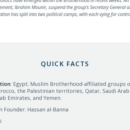
 politics have emerged within the Brotherhood in recent weeks. An
vement, Ibrahim Mounir, suspend the group’s Secretary General a
ation has split into two political camps, with each vying for contr
QUICK FACTS
tion
: Egypt; Muslim Brotherhood-affiliated groups o
rocco, the Palestinian territories, Qatar, Saudi Arab
rab Emirates, and Yemen.
n Founder: Hassan al-Banna
i