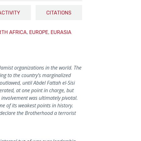
ACTIVITY
CITATIONS
RTH AFRICA
,
EUROPE
,
EURASIA
lamist organizations in the world. The
ing to the country’s marginalized
utlawed, until Abdel Fattah el-Sisi
ated, at one point in charge, but
 involvement was ultimately pivotal.
e of its weakest points in history.
 declare the Brotherhood a terrorist