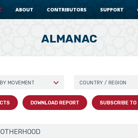
C
ABOUT
CONTRIBUTORS
SUPPORT
ALMANAC
erhood
Movement
Browse By Region/Country
ACTS
DOWNLOAD REPORT
SUBSCRIBE TO
ROTHERHOOD