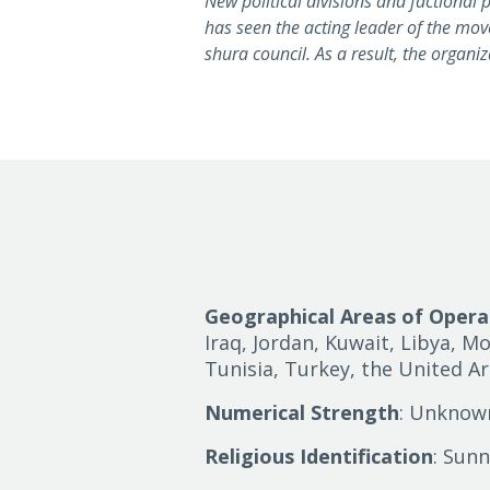
New political divisions and factional
has seen the acting leader of the mo
shura council. As a result, the organiz
Geographical Areas of Opera
Iraq, Jordan, Kuwait, Libya, Mo
Tunisia, Turkey, the United A
Numerical Strength
: Unknow
Religious Identification
: Sunn