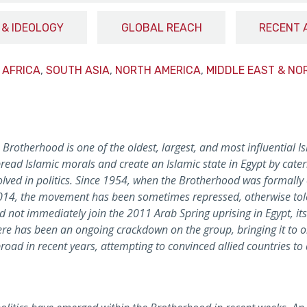
 & IDEOLOGY
GLOBAL REACH
RECENT 
 AFRICA
,
SOUTH ASIA
,
NORTH AMERICA
,
MIDDLE EAST & NO
rotherhood is one of the oldest, largest, and most influential Is
read Islamic morals and create an Islamic state in Egypt by cater
ved in politics. Since 1954, when the Brotherhood was formally o
014, the movement has been sometimes repressed, otherwise toler
d not immediately join the 2011 Arab Spring uprising in Egypt, its
there has been an ongoing crackdown on the group, bringing it to on
broad in recent years, attempting to convinced allied countries to