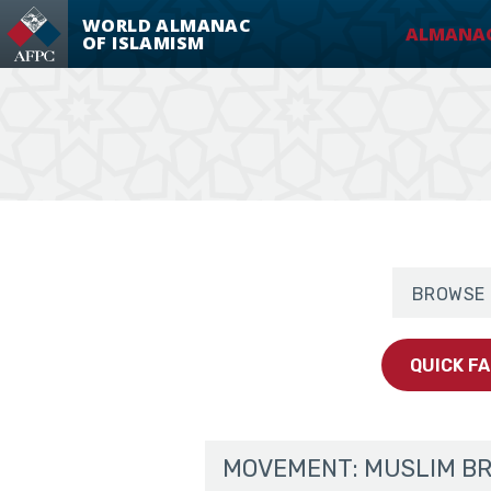
WORLD ALMANAC
ALMANA
OF ISLAMISM
Muslim Broth
Browse By 
QUICK F
MOVEMENT: MUSLIM B