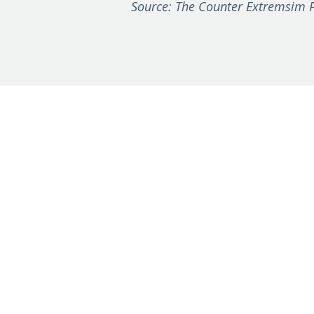
Source: The Counter Extremsim P