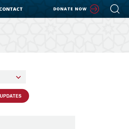
CONTACT
DONATE NOW
 UPDATES