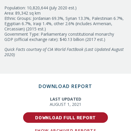
Population: 10,820,644 (July 2020 est.)
Area: 89,342 sq km
Ethnic Groups: Jordanian 69.3%, Syrian 13.3%, Palestinian 6.7%,
Egyptian 6.7%, Iraqi 1.4%, other 2.6% (includes Armenian,
Circassian) (2015 est.)
Government Type: Parliamentary constitutional monarchy
GDP (official exchange rate): $40.13 billion (2017 est.)
Quick Facts courtsey of CIA World FactBook (Last Updated August
2020)
DOWNLOAD REPORT
LAST UPDATED
AUGUST 1, 2021
DOWNLOAD FULL REPORT
SHOW ARCHIVED REPORTS