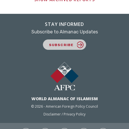
STAY INFORMED
Subscribe to Almanac Updates
SUBSCRIBE
WORLD ALMANAC OF ISLAMISM
© 2026 - American Foreign Policy Council
Disclaimer / Privacy Policy