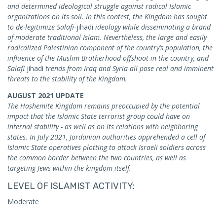
and determined ideological struggle against radical Islamic
organizations on its soil. In this contest, the Kingdom has sought
to de-legitimize Salafi
-jihadi
ideology while disseminating a brand
of moderate traditional Islam. Nevertheless, the large and easily
radicalized Palestinian component of the country’s population, the
influence of the Muslim Brotherhood offshoot in the country, and
Salafi
jihadi
trends from Iraq and Syria all pose real and imminent
threats to the stability of the Kingdom.
AUGUST 2021 UPDATE
The Hashemite Kingdom remains preoccupied by the potential
impact that the Islamic State terrorist group could have on
internal stability - as well as on its relations with neighboring
states. In July 2021, Jordanian authorities apprehended a cell of
Islamic State operatives plotting to attack Israeli soldiers across
the common border between the two countries, as well as
targeting Jews within the kingdom itself.
LEVEL OF ISLAMIST ACTIVITY:
Moderate