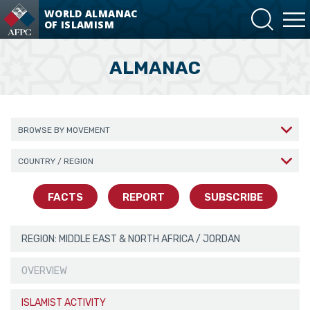
WORLD ALMANAC
OF ISLAMISM
ALMANAC
Browse By Movement
Jordan
Browse By Region/Country
FACTS
REPORT
SUBSCRIBE
REGION: MIDDLE EAST & NORTH AFRICA / JORDAN
OVERVIEW
ISLAMIST ACTIVITY