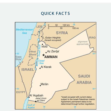
QUICK FACTS