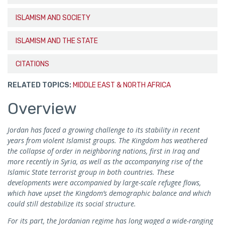
ISLAMISM AND SOCIETY
ISLAMISM AND THE STATE
CITATIONS
RELATED TOPICS:
MIDDLE EAST & NORTH AFRICA
Overview
Jordan has faced a growing challenge to its stability in recent
years from violent Islamist groups. The Kingdom has weathered
the collapse of order in neighboring nations, first in Iraq and
more recently in Syria, as well as the accompanying rise of the
Islamic State terrorist group in both countries. These
developments were accompanied by large-scale refugee flows,
which have upset the Kingdom’s demographic balance and which
could still destabilize its social structure.
For its part, the Jordanian regime has long waged a wide-ranging